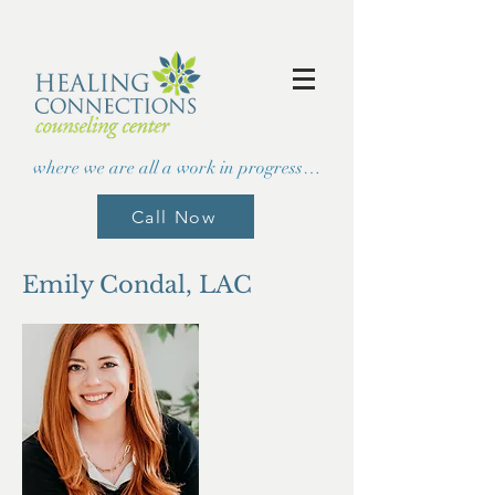
where we are all a work in progress…
Call Now
Emily Condal, LAC