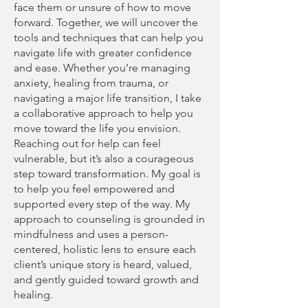
face them or unsure of how to move
forward. Together, we will uncover the
tools and techniques that can help you
navigate life with greater confidence
and ease. Whether you’re managing
anxiety, healing from trauma, or
navigating a major life transition, I take
a collaborative approach to help you
move toward the life you envision.
Reaching out for help can feel
vulnerable, but it’s also a courageous
step toward transformation. My goal is
to help you feel empowered and
supported every step of the way. My
approach to counseling is grounded in
mindfulness and uses a person-
centered, holistic lens to ensure each
client’s unique story is heard, valued,
and gently guided toward growth and
healing.