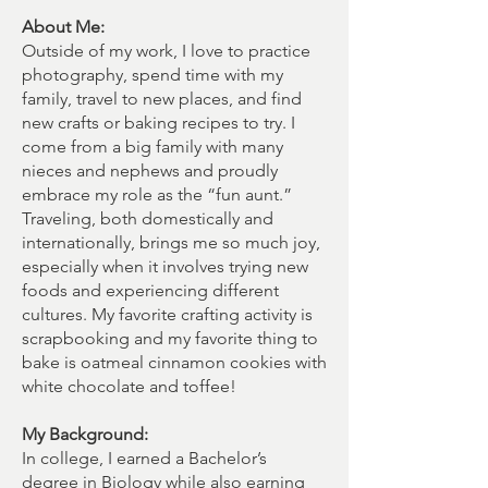
About Me:
Outside of my work, I love to practice
photography, spend time with my
family, travel to new places, and find
new crafts or baking recipes to try. I
come from a big family with many
nieces and nephews and proudly
embrace my role as the “fun aunt.”
Traveling, both domestically and
internationally, brings me so much joy,
especially when it involves trying new
foods and experiencing different
cultures. My favorite crafting activity is
scrapbooking and my favorite thing to
bake is oatmeal cinnamon cookies with
white chocolate and toffee!
My Background:
In college, I earned a Bachelor’s
degree in Biology while also earning