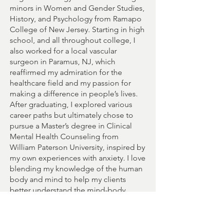
minors in Women and Gender Studies,
History, and Psychology from Ramapo
College of New Jersey. Starting in high
school, and all throughout college, I
also worked for a local vascular
surgeon in Paramus, NJ, which
reaffirmed my admiration for the
healthcare field and my passion for
making a difference in people’s lives.
After graduating, I explored various
career paths but ultimately chose to
pursue a Master’s degree in Clinical
Mental Health Counseling from
William Paterson University, inspired by
my own experiences with anxiety. I love
blending my knowledge of the human
body and mind to help my clients
better understand the mind-body
connection and its importance.