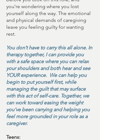
you’re wondering where you lost
yourself along the way. The emotional
and physical demands of caregiving
leave you feeling guilty for wanting
rest.
You don’t have to carry this all alone. In
therapy together, I can provide you
with a safe space where you can relax
your shoulders and both hear and see
YOUR experience. We can help you
begin to put yourself first, while
managing the guilt that may surface
with this act of self-care. Together, we
can work toward easing the weight
you’ve been carrying and helping you
feel more grounded in your role as a
caregiver.
Teens: