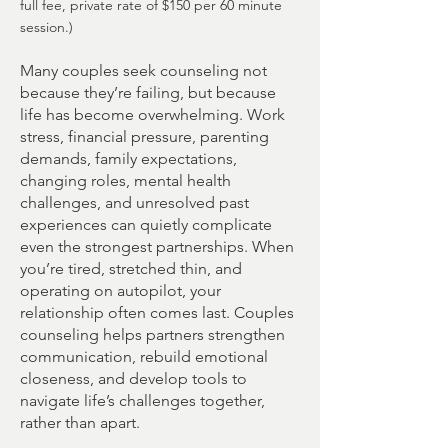
full fee, private rate of $150 per 60 minute
session.)
Many couples seek counseling not
because they’re failing, but because
life has become overwhelming. Work
stress, financial pressure, parenting
demands, family expectations,
changing roles, mental health
challenges, and unresolved past
experiences can quietly complicate
even the strongest partnerships. When
you’re tired, stretched thin, and
operating on autopilot, your
relationship often comes last. Couples
counseling helps partners strengthen
communication, rebuild emotional
closeness, and develop tools to
navigate life’s challenges together,
rather than apart.