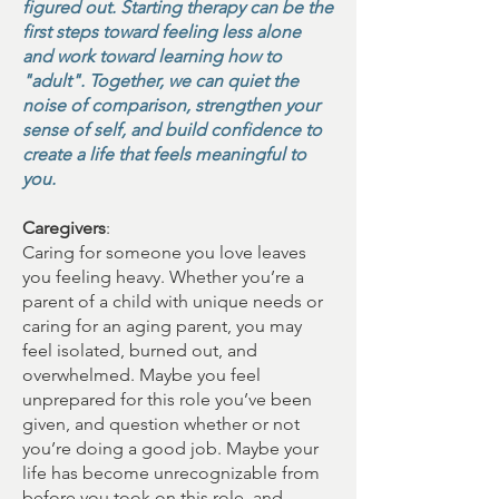
figured out. Starting therapy can be the
first steps toward feeling less alone
and work toward learning how to
"adult". Together, we can quiet the
noise of comparison, strengthen your
sense of self, and build confidence to
create a life that feels meaningful to
you.
Caregivers
:
Caring for someone you love leaves
you feeling heavy. Whether you’re a
parent of a child with unique needs or
caring for an aging parent, you may
feel isolated, burned out, and
overwhelmed. Maybe you feel
unprepared for this role you’ve been
given, and question whether or not
you’re doing a good job. Maybe your
life has become unrecognizable from
before you took on this role, and