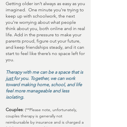
Getting older isn’t always as easy as you
imagined. One minute you’re trying to
keep up with schoolwork, the next
you’re worrying about what people
think about you, both online and in real
life. Add in the pressure to make your
parents proud, figure out your future,
and keep friendships steady, and it can
start to feel like there’s no space left for
you.
Therapy with me can be a space that is
just
for you. Together, we can work
toward making home, school, and life
feel more manageable and less
isolating.
Couples
:
(**Please note, unfortunately,
couples therapy is generally not
reimbursable by insurance and is charged a