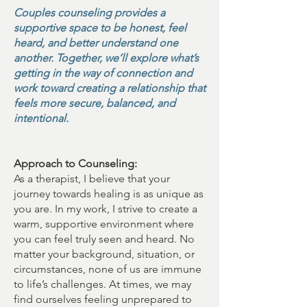
Couples counseling provides a
supportive space to be honest, feel
heard, and better understand one
another. Together, we’ll explore what’s
getting in the way of connection and
work toward creating a relationship that
feels more secure, balanced, and
intentional.
Approach to Counseling:
As a therapist, I believe that your
journey towards healing is as unique as
you are. In my work, I strive to create a
warm, supportive environment where
you can feel truly seen and heard. No
matter your background, situation, or
circumstances, none of us are immune
to life’s challenges. At times, we may
find ourselves feeling unprepared to