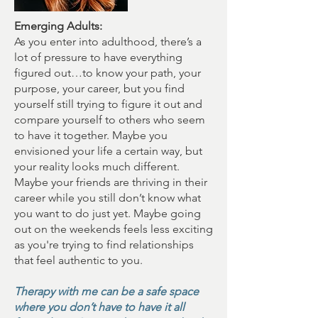
Emerging Adults:
As you enter into adulthood, there’s a
lot of pressure to have everything
figured out…to know your path, your
purpose, your career, but you find
yourself still trying to figure it out and
compare yourself to others who seem
to have it together. Maybe you
envisioned your life a certain way, but
your reality looks much different.
Maybe your friends are thriving in their
career while you still don’t know what
you want to do just yet. Maybe going
out on the weekends feels less exciting
as you're trying to find relationships
that feel authentic to you.
Therapy with me can be a safe space
where you don’t have to have it all