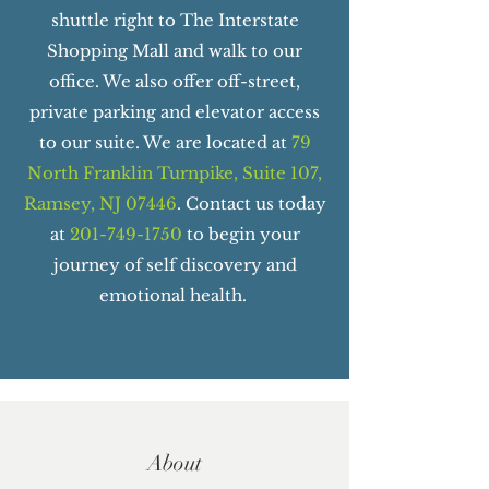
shuttle right to The Interstate
Shopping Mall and walk to our
office. We also offer off-street,
private parking and elevator access
to our suite. We are located at
79
North Franklin Turnpike, Suite 107,
Ramsey, NJ 07446
. Contact us today
at
201-749-1750
to begin your
journey of self discovery and
emotional health.
About