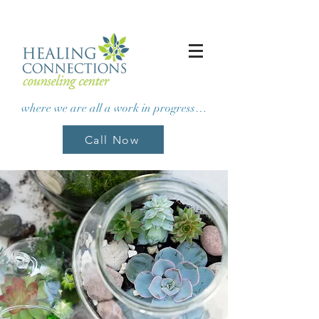
where we are all a work in progress…
Call Now