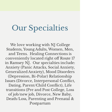
Our Specialties
We love working with NJ College
Students, Young Adults, Women, Men,
and Teens. Healing Connections is
conveniently located right off Route 17
in Ramsey NJ. Our specialties include:
Anxiety (Panic Attacks, Social Anxiety,
Generalized Anxiety), Mood Disorders
(Depression, Bi-Polar) Relationship
Issues (Divorce, Interpersonal Conflict,
Dating, Parent/Child Conflict), Life
transitions (Pre and Post College, Loss
of job/new job, Divorce, New Baby,
Death/Loss, Parenting and Prenatal &
Postpartum