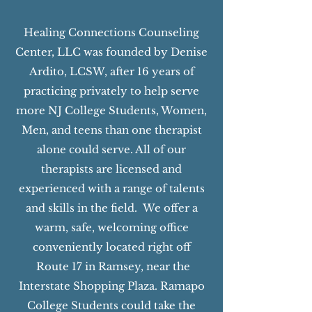
Healing Connections Counseling
Center, LLC was founded by Denise
Ardito, LCSW, after 16 years of
practicing privately to help serve
more NJ College Students, Women,
Men, and teens than one therapist
alone could serve. All of our
therapists are licensed and
experienced with a range of talents
and skills in the field. We offer a
warm, safe, welcoming office
conveniently located right off
Route 17 in Ramsey, near the
Interstate Shopping Plaza. Ramapo
College Students could take the