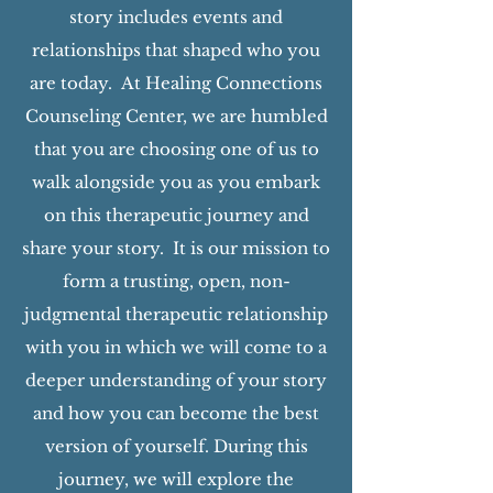
story includes events and
relationships that shaped who you
are today. At Healing Connections
Counseling Center, we are humbled
that you are choosing one of us to
walk alongside you as you embark
on this therapeutic journey and
share your story. It is our mission to
form a trusting, open, non-
judgmental therapeutic relationship
with you in which we will come to a
deeper understanding of your story
and how you can become the best
version of yourself. During this
journey, we will explore the