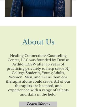
About Us
Healing Connections Counseling
Center, LLC was founded by Denise
Ardito, LCSW after 16 years of
practicing privately to help serve NJ
College Students, Young Adults,
Women, Men, and Teens than one
therapist alone could serve. All of our
therapists are licensed, and
experienced with a range of talents
and skills in the field.
Learn More >