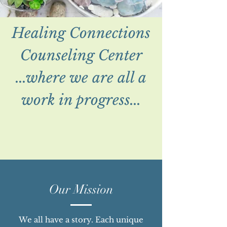
Healing Connections
Counseling Center
...where we are all a
work in progress...
Our Mission
We all have a story. Each unique