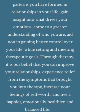
patterns you have formed in
relationships in your life, gain
insight into what drives your
emotions, come to a greater
understanding of who you are, aid
you in gaining better control over
your life, while setting and meeting
therapeutic goals. Through therapy,
it is our belief that you can improve
your relationships, experience relief
from the symptoms that brought
you into therapy, increase your
feelings of self-worth, and live a
happier, emotionally healthier, and
balanced life.