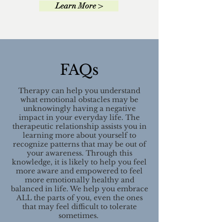
Learn More >
FAQs
Therapy can help you understand
what emotional obstacles may be
unknowingly having a negative
impact in your everyday life. The
therapeutic relationship assists you in
learning more about yourself to
recognize patterns that may be out of
your awareness. Through this
knowledge, it is likely to help you feel
more aware and empowered to feel
more emotionally healthy and
balanced in life. We help you embrace
ALL the parts of you, even the ones
that may feel difficult to tolerate
sometimes.