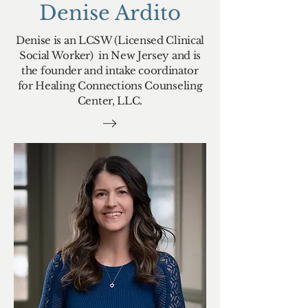
Denise Ardito
Denise is an LCSW (Licensed Clinical
Social Worker) in New Jersey and is
the founder and intake coordinator
for Healing Connections Counseling
Center, LLC.