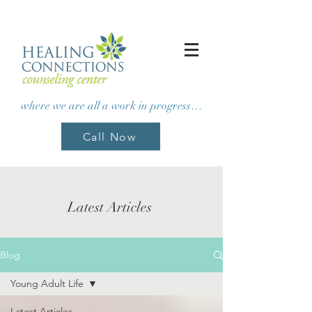
where we are all a work in progress…
Call Now
Latest Articles
Blog
Young Adult Life
Latest Articles