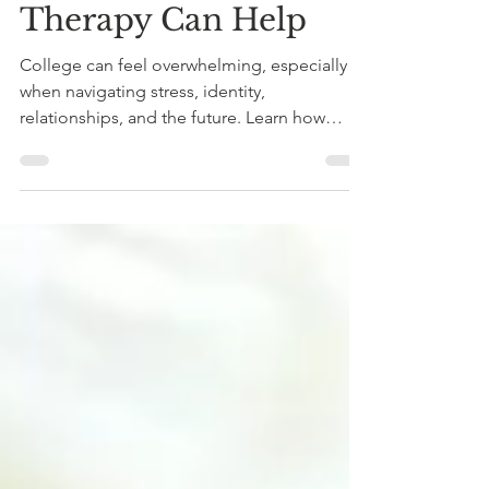
Like Too Much: How
Therapy Can Help
College can feel overwhelming, especially
when navigating stress, identity,
relationships, and the future. Learn how
therapy can support college students with
building confidence, clarity, and emotional
well-being.