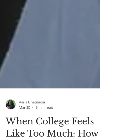
Aaria Bhatnagar
Mar 30
5 min read
When College Feels