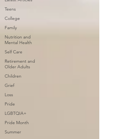
Teens
College
Family
Nutrition and
Mental Health
Self Care
Retirement and
Older Adults
Children
Grief
Loss
Pride
LGBTQIA+
Pride Month
Summer