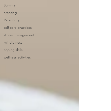
Summer
arenting
Parenting
self care practices
stress management
mindfulness
coping skills
wellness activities