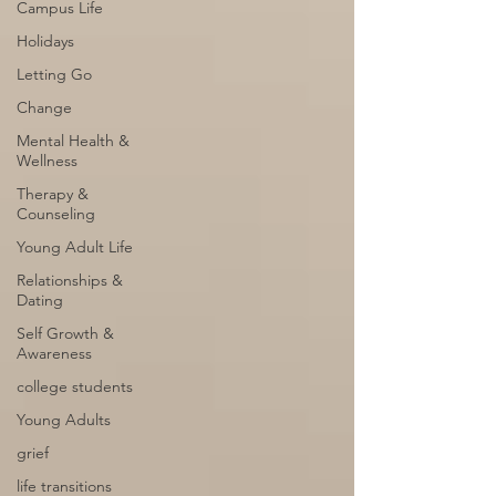
Campus Life
Holidays
Letting Go
Change
Mental Health &
Wellness
Therapy &
Counseling
Young Adult Life
Relationships &
Dating
Self Growth &
Awareness
college students
Young Adults
grief
life transitions