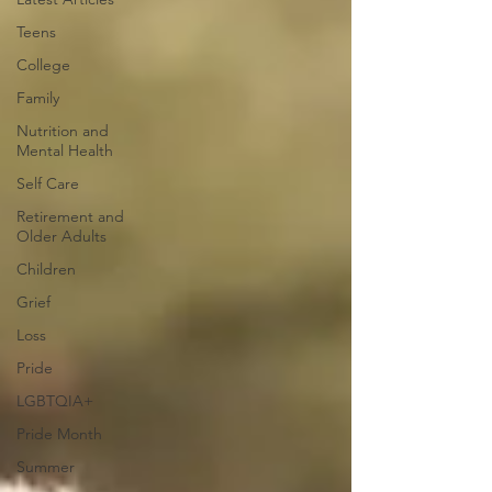
Teens
College
Family
Nutrition and
Mental Health
Self Care
Retirement and
Older Adults
Children
Grief
Loss
Pride
LGBTQIA+
Pride Month
Summer