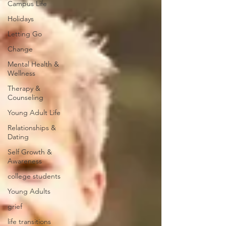
Campus Life
Holidays
Letting Go
Change
Mental Health &
Wellness
Therapy &
Counseling
Young Adult Life
Relationships &
Dating
Self Growth &
Awareness
college students
Young Adults
grief
life transitions