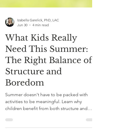
Izabella Garelick, PhD, LAC
Jun 30
4 min read
What Kids Really
Need This Summer:
The Right Balance of
Structure and
Boredom
Summer doesn't have to be packed with
activities to be meaningful. Learn why
children benefit from both structure and
boredom, and how finding the right balance