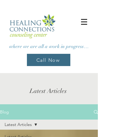
where we are all a work in progress…
Call Now
Latest Articles
Blog
Latest Articles
Latest Articles