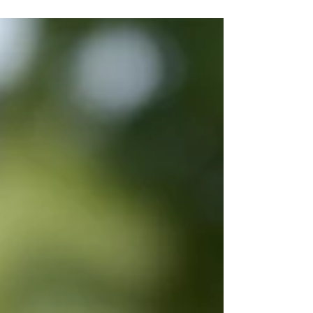
can support emotional well-being, creativity,
and healthy development.