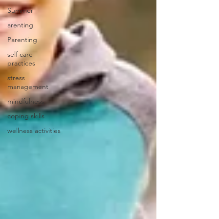
Summer
arenting
Parenting
self care
practices
stress
management
mindfulness
coping skills
wellness activities