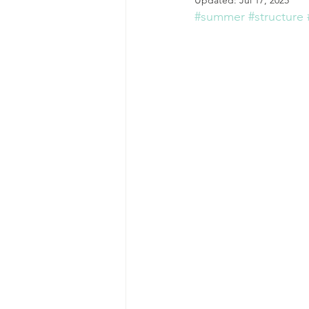
Updated:
Jul 17, 2025
#summer
#structure
college students
Young Ad
self care practices