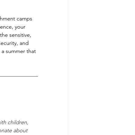
ichment camps 
ence, your 
the sensitive, 
ecurity, and 
) a summer that 
ith children, 
onate about 