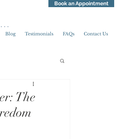
Book an Appointment
ss…
Blog
Testimonials
FAQs
Contact Us
Pride Month
er: The
oredom
ellness
Awareness