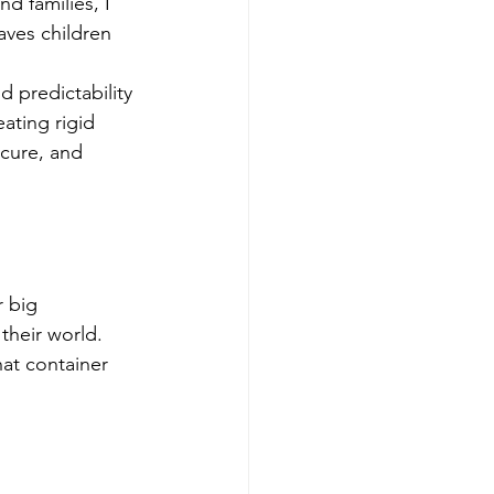
d families, I 
aves children 
d predictability 
ating rigid 
ecure, and 
 big 
their world. 
hat container 