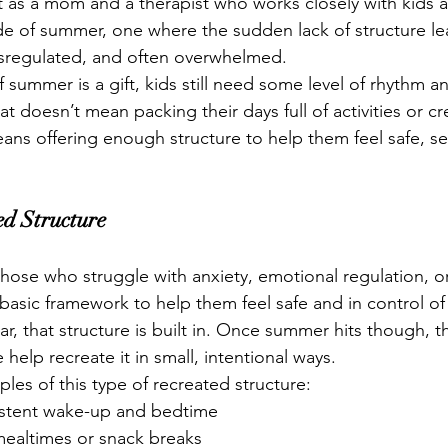
 as a mom and a therapist who works closely with kids an
de of summer, one where the sudden lack of structure le
ysregulated, and often overwhelmed.
summer is a gift, kids still need some level of rhythm an
t doesn’t mean packing their days full of activities or cre
means offering enough structure to help them feel safe, s
ed Structure
those who struggle with anxiety, emotional regulation, or
a basic framework to help them feel safe and in control of 
r, that structure is built in. Once summer hits though, t
help recreate it in small, intentional ways.
es of this type of recreated structure:
istent wake-up and bedtime
mealtimes or snack breaks