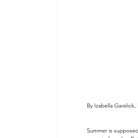
By Izabella Garelick
Summer is supposed t