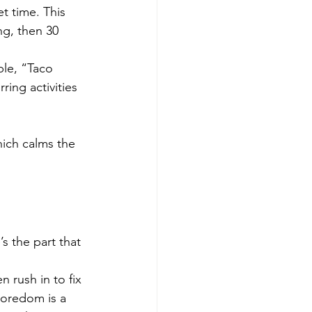
t time. This 
ng, then 30 
ple, “Taco 
ing activities 
ich calms the 
s the part that 
 rush in to fix 
boredom is a 