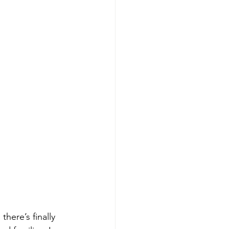
here’s finally 