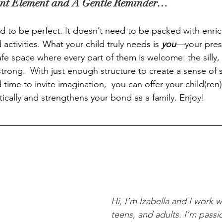
nt Element and A Gentle Reminder…
 to be perfect. It doesn’t need to be packed with enr
 activities. What your child truly needs is 
you
—your pres
fe space where every part of them is welcome: the silly, 
trong.  With just enough structure to create a sense of s
time to invite imagination,  you can offer your child(ren
ically and strengthens your bond as a family. Enjoy! 
Hi, I’m Izabella and I work w
teens, and adults. I’m passi