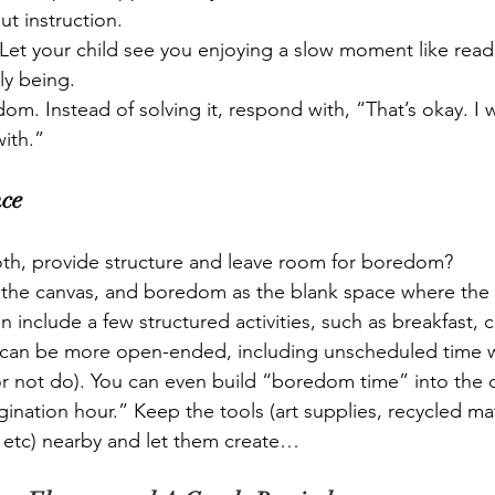
ut instruction. 
 Let your child see you enjoying a slow moment like readi
ly being.
m. Instead of solving it, respond with, “That’s okay. I
ith.”
nce
h, provide structure and leave room for boredom?
s the canvas, and boredom as the blank space where the
include a few structured activities, such as breakfast, 
 can be more open-ended, including unscheduled time w
r not do). You can even build “boredom time” into the da
ination hour.” Keep the tools (art supplies, recycled mat
 etc) nearby and let them create…