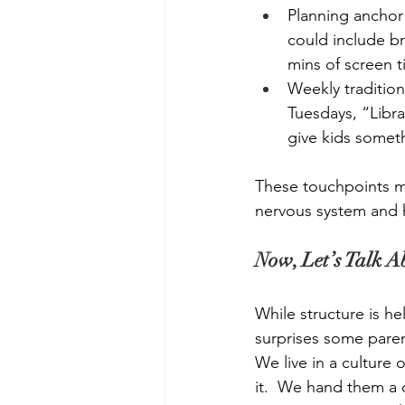
Planning anchor 
could include br
mins of screen t
Weekly tradition
Tuesdays, “Libra
give kids someth
These touchpoints m
nervous system and h
Now, Let’s Talk 
While structure is hel
surprises some paren
We live in a culture 
it.  We hand them a 