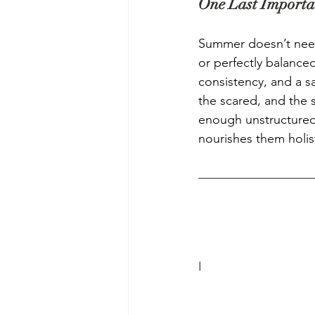
One Last Importa
Summer doesn’t need
or perfectly balanced
consistency, and a sa
the scared, and the s
enough unstructured 
nourishes them holist
I