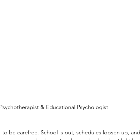
, Psychotherapist & Educational Psychologist
o be carefree. School is out, schedules loosen up, and t