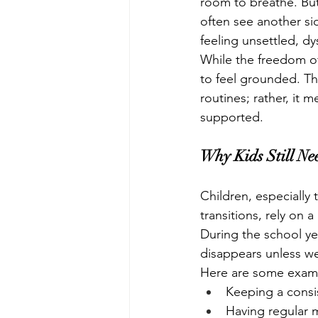
room to breathe. But
often see another si
feeling unsettled, d
While the freedom of 
to feel grounded. Tha
routines; rather, it 
supported.
Why Kids Still Ne
Children, especially 
transitions, rely on 
During the school yea
disappears unless we 
Here are some exampl
Keeping a cons
Having regular 