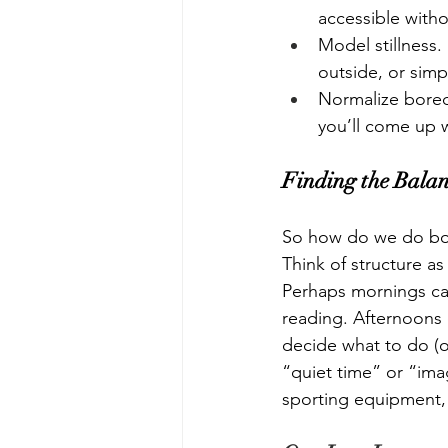
accessible witho
Model stillness.
outside, or simp
Normalize boredo
you’ll come up w
Finding the Bala
So how do we do bot
Think of structure a
Perhaps mornings can 
reading. Afternoons
decide what to do (o
“quiet time” or “imag
sporting equipment,