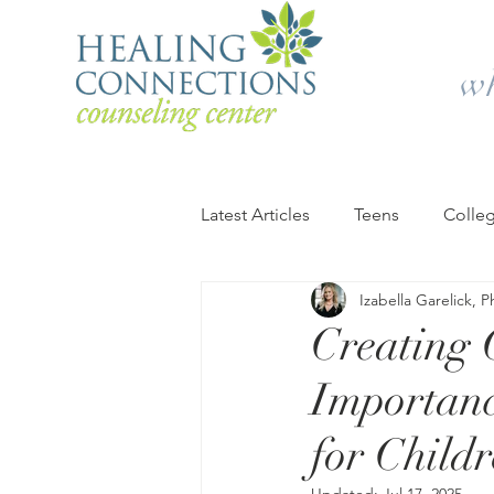
wh
Latest Articles
Teens
Colle
Izabella Garelick, 
Retirement and Older Adults
Creating 
Importanc
Summer
Campus Life
for Child
Therapy & Counseling
You