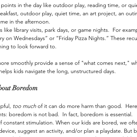
points in the day like outdoor play, reading time, or quie
eakfast, outdoor play, quiet time, an art project, an outi
ime in the afternoon.
s like library visits, park days, or game nights.  For exam
ry on Wednesdays” or “Friday Pizza Nights.” These recurr
ing to look forward to.
ore smoothly provide a sense of "what comes next," wh
elps kids navigate the long, unstructured days.  
About Boredom
pful, 
too much
 of it can do more harm than good.  Here’
ts: boredom is not bad.  In fact, boredom is essential.
of constant stimulation. When our kids are bored, we often
device, sugg
est an activity, and/or plan a playdate. But 