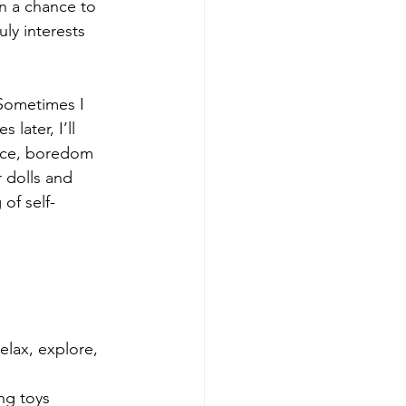
n a chance to 
uly interests 
 Sometimes I 
later, I’ll 
nce, boredom 
 dolls and 
 of self-
 
elax, explore, 
ng toys 