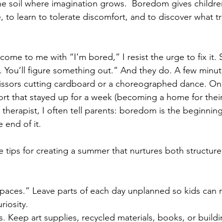
 the soil where imagination grows.  Boredom gives childre
e, to learn to tolerate discomfort, and to discover what tr
me to me with “I’m bored,” I resist the urge to fix it.
y. You’ll figure something out.” And they do. A few minutes 
cissors cutting cardboard or a choreographed dance. O
fort that stayed up for a week (becoming a home for their
a therapist, I often tell parents: boredom is the beginning
 end of it.
e tips for creating a summer that nurtures both structure
spaces.” Leave parts of each day unplanned so kids can r
riosity.
s. Keep art supplies, recycled materials, books, or buildi