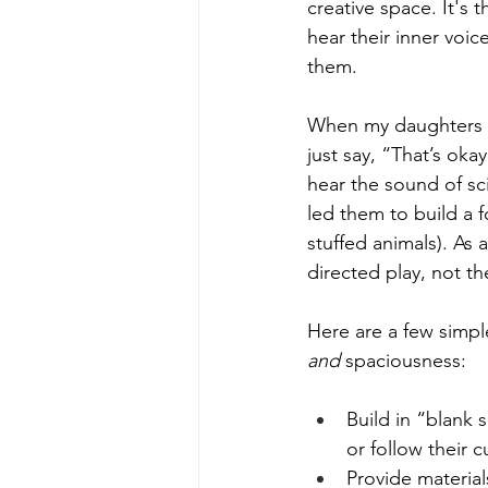
creative space. It's
hear their inner voic
them.
When my daughters co
just say, “That’s oka
hear the sound of s
led them to build a 
stuffed animals). As 
directed play, not the
Here are a few simpl
and
 spaciousness:
Build in “blank 
or follow their cu
Provide material