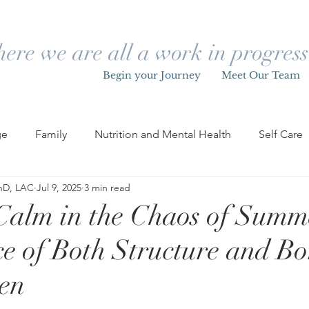
ere we are all a work in progre
Begin your Journey
Meet Our Team
ge
Family
Nutrition and Mental Health
Self Care
PhD, LAC
Jul 9, 2025
3 min read
Children
Grief
Loss
Pride
LGBTQIA+
Calm in the Chaos of Summ
e of Both Structure and B
Holidays
Letting Go
Change
Mental Health & W
ren
ng Adult Life
Relationships & Dating
Self Growth & 