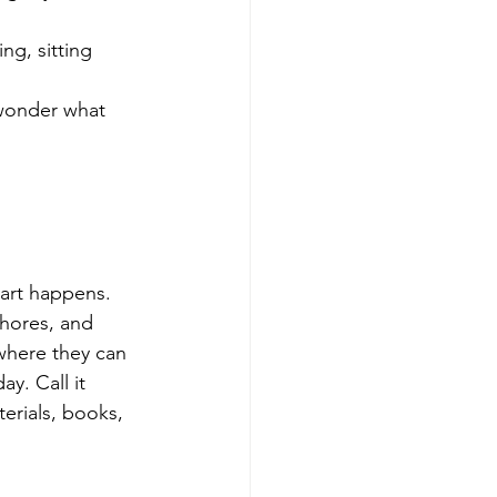
ng, sitting 
 wonder what 
 art happens.
chores, and 
here they can 
y. Call it 
erials, books, 